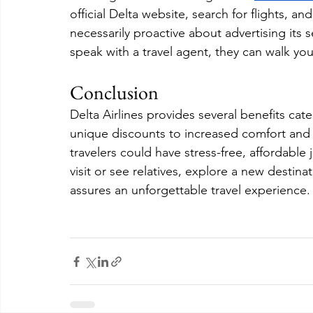
official Delta website, search for flights, and
necessarily proactive about advertising its s
speak with a travel agent, they can walk y
Conclusion
Delta Airlines provides several benefits cate
unique discounts to increased comfort and p
travelers could have stress-free, affordabl
visit or see relatives, explore a new destina
assures an unforgettable travel experience.