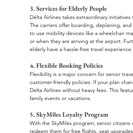
3. Services for Elderly People
Delta Airlines takes extraordinary initiatives
The carriers offer boarding, deplaning, and
to use mobility devices like a wheelchair m
or when they are arriving at the airport. Fur
elderly have a hassle-free travel experience.
4. Flexible Booking Policies
Flexibility is a major concern for senior trav
customer-friendly policies. If your plan cha
Delta Airlines without heavy fees. This featu
family events or vacations.
5. SkyMiles Loyalty Program
With the SkyMiles program, senior citizens 
redeem them for free flights, seat upgrades