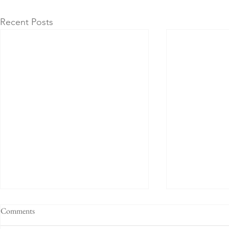
Recent Posts
Comments