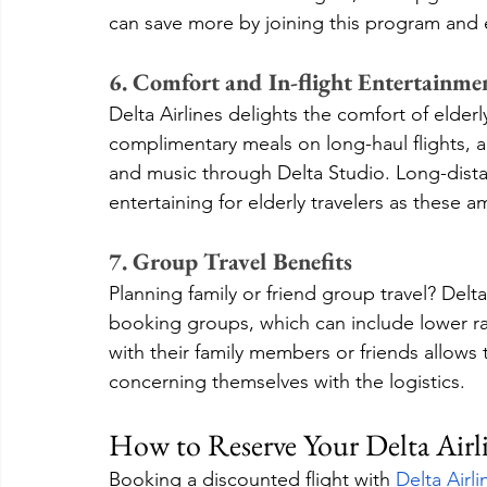
can save more by joining this program and 
6. Comfort and In-flight Entertainme
Delta Airlines delights the comfort of elder
complimentary meals on long-haul flights, a
and music through Delta Studio. Long-dista
entertaining for elderly travelers as these a
7. Group Travel Benefits
Planning family or friend group travel? Delt
booking groups, which can include lower rat
with their family members or friends allow
concerning themselves with the logistics.
How to Reserve Your Delta Airl
Booking a discounted flight with 
Delta Airl