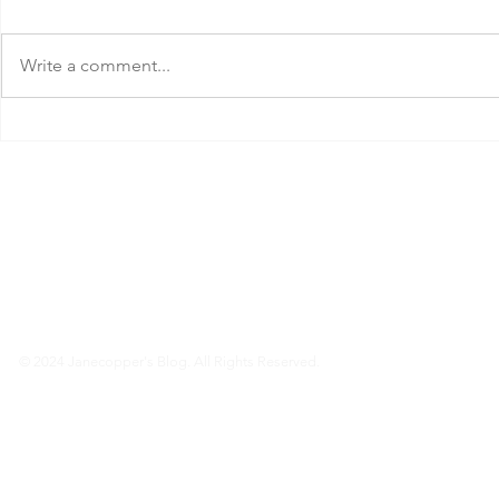
Write a comment...
Can I Get a Full Refund If I
What Month is
Cancel My Cathay Pacific Flight?
Fly to the Phi
© 2024 Janecopper's Blog. All Rights Reserved.