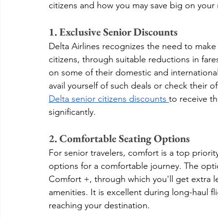
citizens and how you may save big on your n
1. Exclusive Senior Discounts
Delta Airlines recognizes the need to make 
citizens, through suitable reductions in fare
on some of their domestic and international 
avail yourself of such deals or check their o
Delta senior citizens discounts 
to receive th
significantly.
2. Comfortable Seating Options
For senior travelers, comfort is a top priority
options for a comfortable journey. The opti
Comfort +, through which you'll get extra
amenities. It is excellent during long-haul f
reaching your destination.