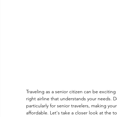
Traveling as a senior citizen can be exciti
right airline that understands your needs. D
particularly for senior travelers, making y
affordable. Let's take a closer look at the to