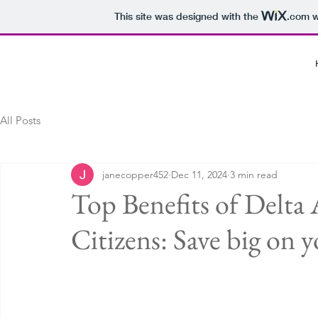
This site was designed with the
.com
w
All Posts
janecopper452
Dec 11, 2024
3 min read
Top Benefits of Delta A
Citizens: Save big on y